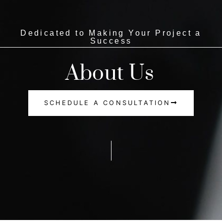
Dedicated to Making Your Project a
Success
About Us
SCHEDULE A CONSULTATION