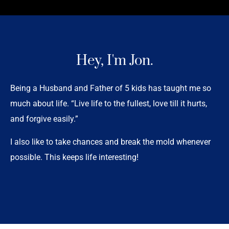
Hey, I'm Jon.
Being a Husband and Father of 5 kids has taught me so
much about life. “Live life to the fullest, love till it hurts,
and forgive easily.”
I also like to take chances and break the mold whenever
possible. This keeps life interesting!