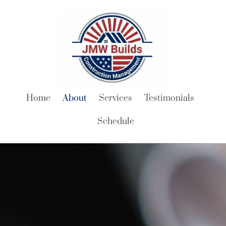
Home
About
Services
Testimonials
Schedule